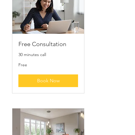
Free Consultation
30 minutes call
Free
Free
Book Now