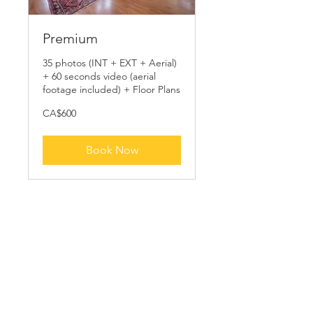
Premium
35 photos (INT + EXT + Aerial)
+ 60 seconds video (aerial
footage included) + Floor Plans
600
CA$600
Canadian
dollars
Book Now
Schedule your
service
Check out our availability and book