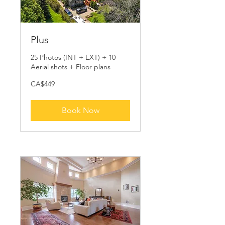
Plus
25 Photos (INT + EXT) + 10
Aerial shots + Floor plans
449
CA$449
Canadian
dollars
Book Now