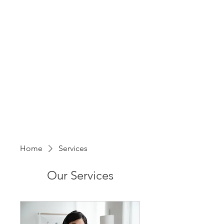
Home
Services
Our Services