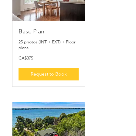
Base Plan
25 photos (INT + EXT) + Floor
plans
375
CA$375
Canadian
dollars
Request to Book