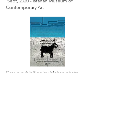
Sept, 2020 - Isfahan Museum of
Contemporary Art
Group exhibition by Isfahan photo
club" Stable certainty"| Aug, 2019
Tehran, Iran - Shamideh Gallery
Other participations