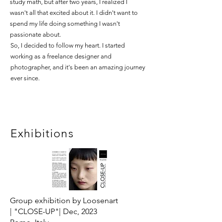
study math, but after two years, I realized I
wasn't all that excited about it. I didn't want to
spend my life doing something I wasn't
passionate about.
So, I decided to follow my heart. I started
working as a freelance designer and
photographer, and it's been an amazing journey
ever since.
Exhibitions
Group exhibition by Loosenart
|
"CLOSE-UP"|
Dec, 2023