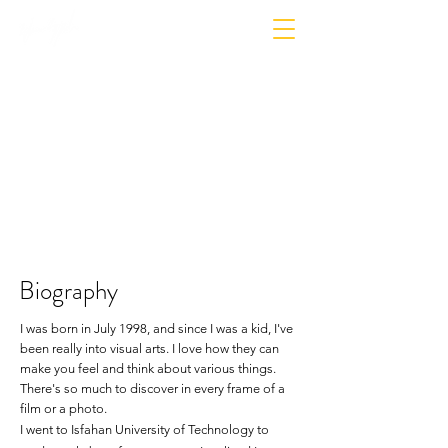
Biography
I was born in July 1998, and since I was a kid, I've
been really into visual arts. I love how they can
make you feel and think about
various things
.
There's so much to discover in every frame of a
film or a
photo
.
I went to Isfahan University of Technology to