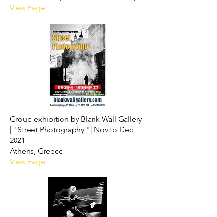
View Page
Group exhibition by Blank Wall Gallery
|
"Street Photography "|
Nov to Dec
2021
Athens, Greece
View Page