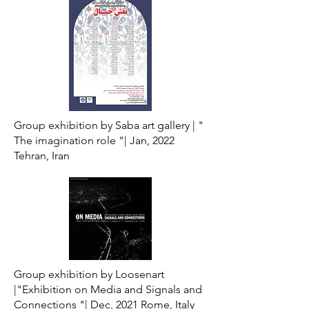
Group exhibition by Saba art gallery |
"
The imagination role "|
Jan, 2022
Tehran, Iran
Group exhibition by Loosenart
|"Exhibition on Media and Signals and
Connections "| Dec, 2021 Rome, Italy