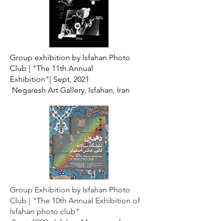
Group exhibition by Isfahan Photo
Club |
"The 11th Annual
Exhibition"|
Sept, 2021
Negaresh Art Gallery, Isfahan, Iran
Group Exhibition by Isfahan Photo
Club |
"The 10th Annual Exhibition of
Isfahan photo club"