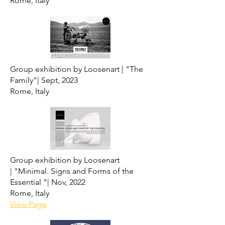
Rome, Italy
Group exhibition by Loosenart |
"The
Family"|
Sept, 2023
Rome, Italy
Group exhibition by Loosenart
|
"Minimal. Signs and Forms of the
Essential "|
Nov, 2022
Rome, Italy
View Page