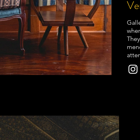
Ver
Galle
wher
They
mend
atten