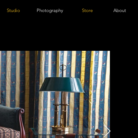
Studio
Photography
Store
About