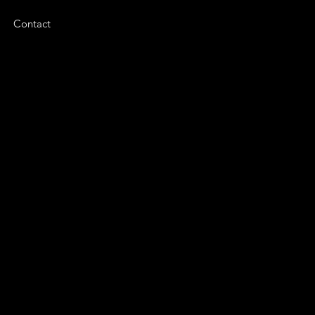
Contact