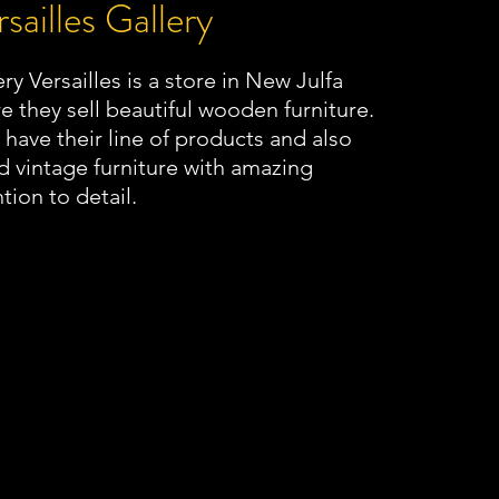
sailles Gallery
ry Versailles is a store in New Julfa
e they sell beautiful wooden furniture.
 have their line of products and also
 vintage furniture with amazing
tion to detail.