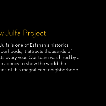
 Julfa Project
ulfa is one of Esfahan's historical
borhoods, it attracts thousands of
sts every year. Our team was hired by a
te agency to show the world the
ies of this magnificent neighborhood.