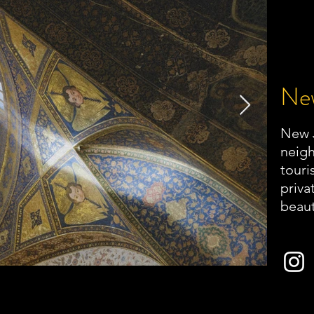
New
New J
neigh
touri
priva
beaut