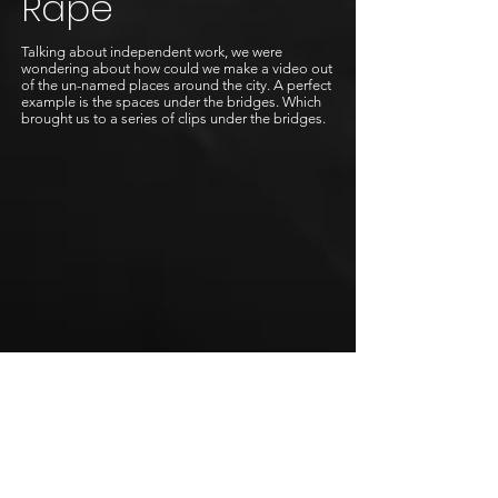
Rape
Talking about independent work, we were
wondering about how could we make a video out
of the un-named places around the city. A perfect
example is the spaces under the bridges. Which
brought us to a series of clips under the bridges.
Awakness
The process of becoming a butterfly.
Trina Paulus reveals the story with pure
perfection, and with the beautiful voice of