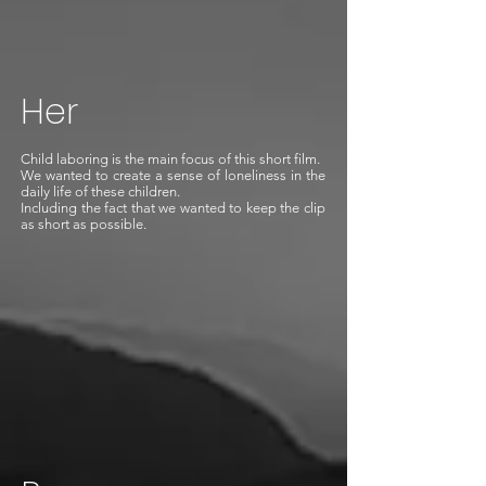
Her
Child laboring is the main focus of this short film.
We wanted to create a sense of loneliness in the
daily life of these children.
Including the fact that we wanted to keep the clip
as short as possible.