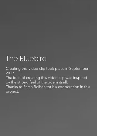
The Bluebird
Creating this video clip took place in September
2017
The idea of creating this video clip was inspired
by the strong feel of the poem itself.
Thanks to Parsa Reihan for his cooperation in this
project.