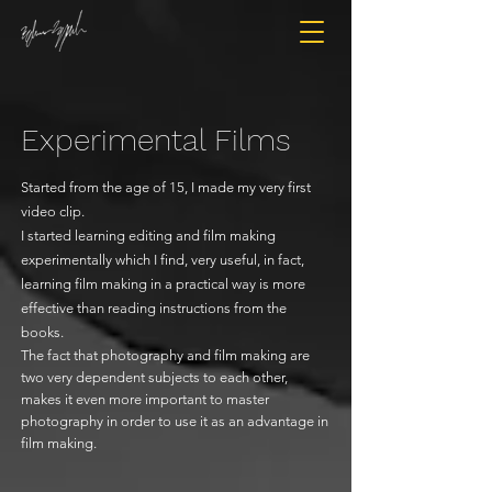
Experimental Films
Started from the age of 15, I made my very first
video clip.
I started learning editing and film making
experimentally which I find, very useful, in fact,
learning film making in a practical way is more
effective than reading instructions from the
books.
The fact that photography and film making are
two very dependent subjects to each other,
makes it even more important to master
photography in order to use it as an advantage in
film making.