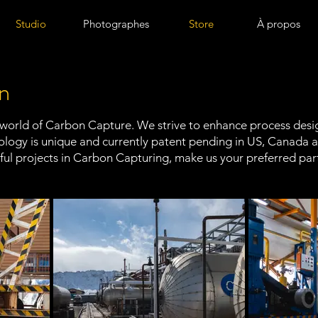
Studio
Photographes
Store
À propos
n
 world of Carbon Capture. We strive to enhance process design
hnology is unique and currently patent pending in US, Canada
ul projects in Carbon Capturing, make us your preferred par