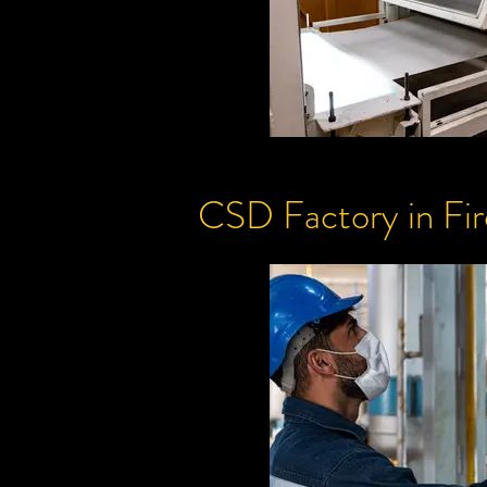
CSD
Factory
in Fi