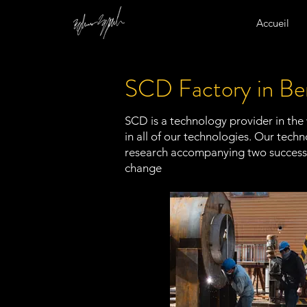
Accueil
SCD Factory in Be
SCD is a technology provider in the
in all of our technologies. Our tec
research accompanying two successf
change