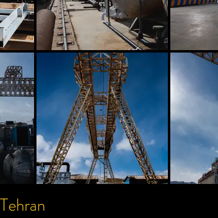
 Tehran