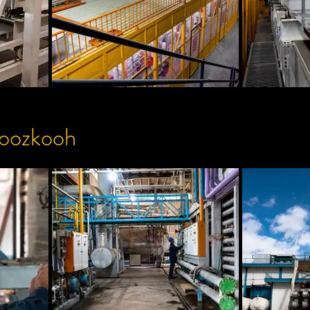
roozkooh