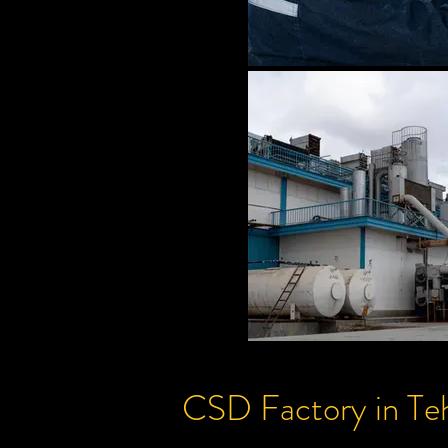
CSD
Factory
in Te