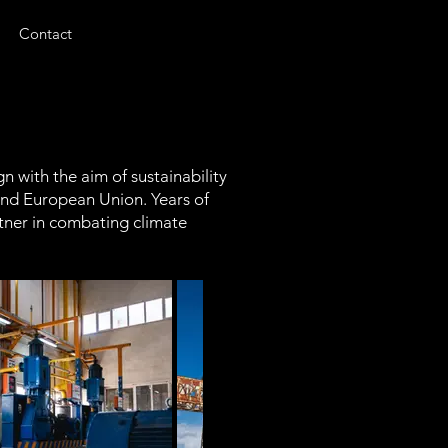
Contact
 with the aim of sustainability
 and European Union. Years of
tner in combating climate