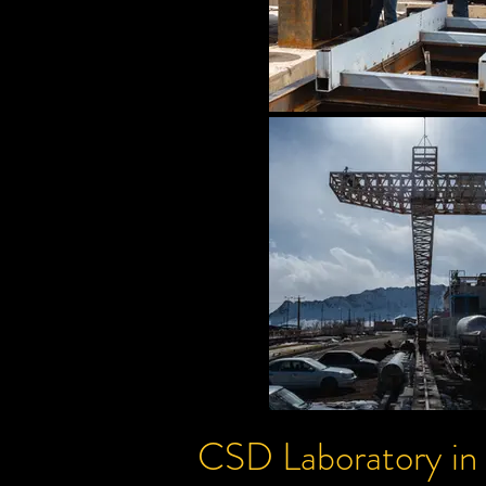
CSD
Laboratory
in