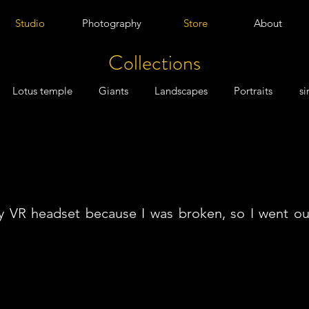
Studio
Photography
Store
About
Collections
Lotus temple
Giants
Landscapes
Portraits
si
my VR headset because I was broken, so I went ou