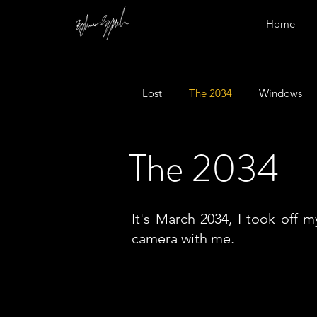
Home
Lost
The 2034
Windows
The 2034
It's March 2034, I took off 
camera with me.