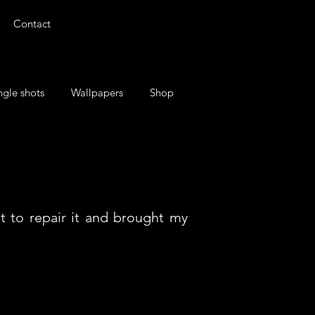
Contact
ngle shots
Wallpapers
Shop
t to repair it and brought my