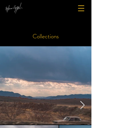
Collections